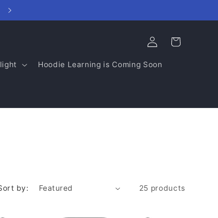
Log
Cart
in
light
Hoodie Learning is Coming Soon
Sort by:
25 products