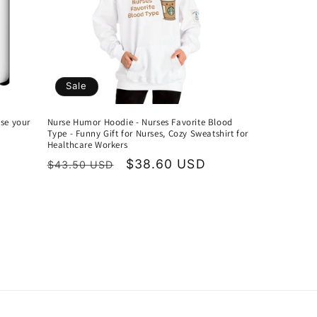
Sale
ose your
Nurse Humor Hoodie - Nurses Favorite Blood
Type - Funny Gift for Nurses, Cozy Sweatshirt for
Healthcare Workers
Regular
Sale
$38.60 USD
$43.50 USD
price
price