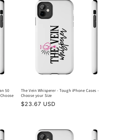
an 50
The Vein Whisperer - Tough iPhone Cases -
 Choose
Choose your Size
Regular
$23.67 USD
price