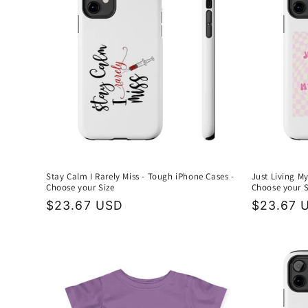
Stay Calm I Rarely Miss - Tough iPhone Cases -
Just Living My
Choose your Size
Choose your S
Regular
$23.67 USD
Regular
$23.67 
price
price