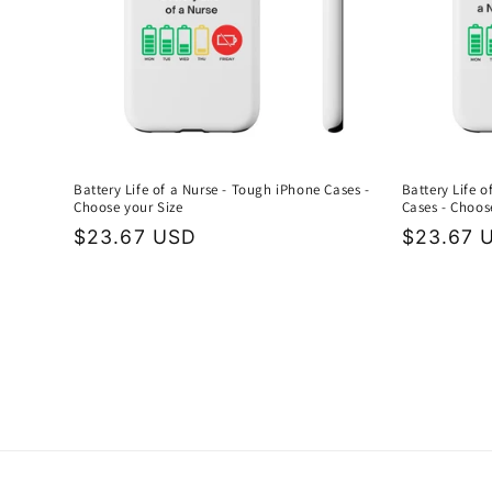
Battery Life of a Nurse - Tough iPhone Cases -
Battery Life 
Choose your Size
Cases - Choos
Regular
$23.67 USD
Regular
$23.67 
price
price