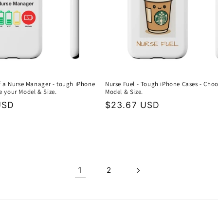
of a Nurse Manager - tough iPhone
Nurse Fuel - Tough iPhone Cases - Cho
e your Model & Size.
Model & Size.
USD
Regular
$23.67 USD
price
1
2