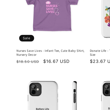
Sale
Nurses Save Lives - Infant Tee, Cute Baby Shirt,
Donate Life -
Nursery Decor
Size
Regular
Sale
$16.67 USD
Regular
$23.67 
$18.50 USD
price
price
price