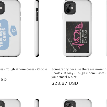
res - Tough iPhone Cases - Choose
Sonography because there are more th
Shades Of Gray - Tough iPhone Cases -
your Model & Size.
USD
Regular
$23.67 USD
price