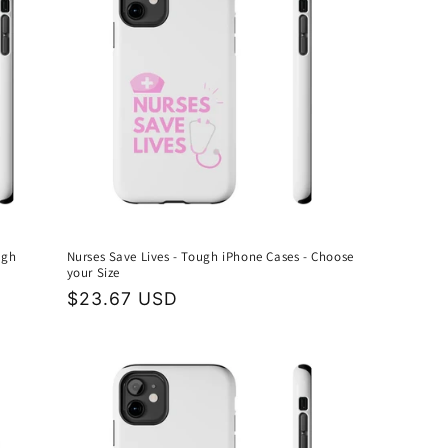
ugh
Nurses Save Lives - Tough iPhone Cases - Choose
your Size
Regular
$23.67 USD
price