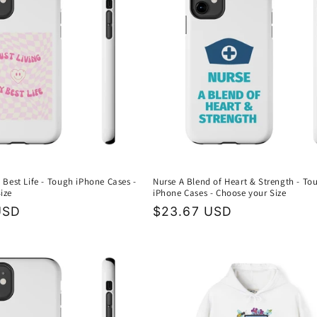
 Best Life - Tough iPhone Cases -
Nurse A Blend of Heart & Strength - To
ize
iPhone Cases - Choose your Size
USD
Regular
$23.67 USD
price