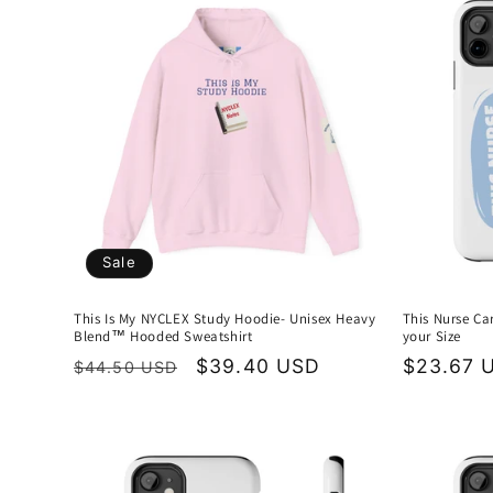
e
c
t
i
o
Sale
n
This Is My NYCLEX Study Hoodie- Unisex Heavy
This Nurse Ca
Blend™ Hooded Sweatshirt
your Size
:
Regular
Sale
$39.40 USD
Regular
$23.67 
$44.50 USD
price
price
price