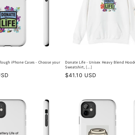
 Tough iPhone Cases - Choose your
Donate Life - Unisex Heavy Blend Hood
Sweatshirt, [...]
USD
Regular
$41.10 USD
price