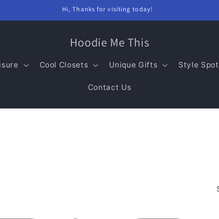
Hi, Thanks for visiting today!
Hoodie Me This
isure
Cool Closets
Unique Gifts
Style Spot
Contact Us