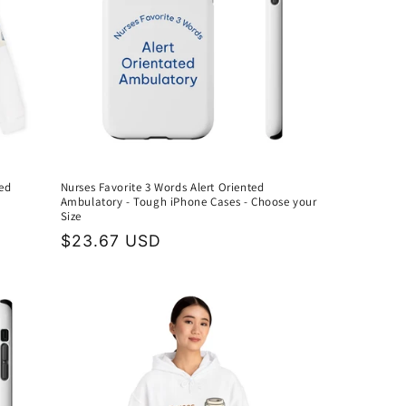
ed
Nurses Favorite 3 Words Alert Oriented
Ambulatory - Tough iPhone Cases - Choose your
Size
Regular
$23.67 USD
price