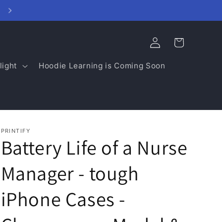
College Spirit Closet - click here
Log
Cart
in
light
Hoodie Learning is Coming Soon
PRINTIFY
Battery Life of a Nurse
Manager - tough
iPhone Cases -