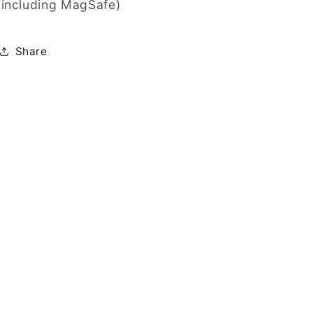
including MagSafe)
Share