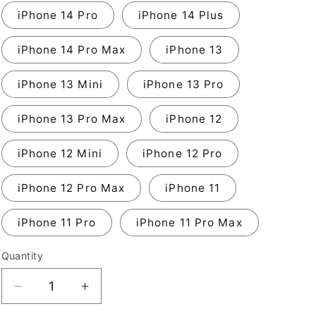
iPhone 14 Pro
iPhone 14 Plus
iPhone 14 Pro Max
iPhone 13
iPhone 13 Mini
iPhone 13 Pro
iPhone 13 Pro Max
iPhone 12
iPhone 12 Mini
iPhone 12 Pro
iPhone 12 Pro Max
iPhone 11
iPhone 11 Pro
iPhone 11 Pro Max
Quantity
Decrease
Increase
quantity
quantity