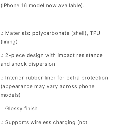
(iPhone 16 model now available).
.: Materials: polycarbonate (shell), TPU
(lining)
.: 2-piece design with impact resistance
and shock dispersion
.: Interior rubber liner for extra protection
(appearance may vary across phone
models)
.: Glossy finish
.: Supports wireless charging (not