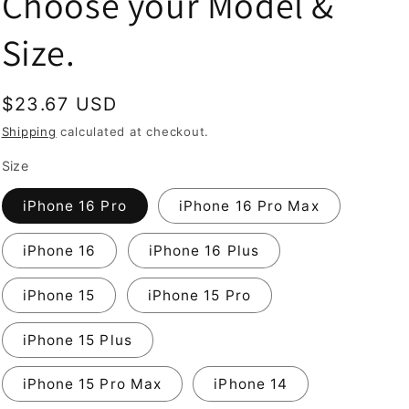
Choose your Model &
Size.
Regular
$23.67 USD
price
Shipping
calculated at checkout.
Size
iPhone 16 Pro
iPhone 16 Pro Max
iPhone 16
iPhone 16 Plus
iPhone 15
iPhone 15 Pro
iPhone 15 Plus
iPhone 15 Pro Max
iPhone 14