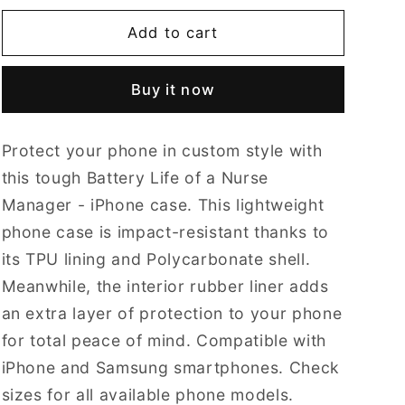
for
for
Battery
Battery
Add to cart
Life
Life
of
of
Buy it now
a
a
Nurse
Nurse
Manager
Manager
Protect your phone in custom style with
-
-
tough
tough
this tough Battery Life of a Nurse
iPhone
iPhone
Manager - iPhone case. This lightweight
Cases
Cases
phone case is impact-resistant thanks to
-
-
its TPU lining and Polycarbonate shell.
Choose
Choose
your
your
Meanwhile, the interior rubber liner adds
Model
Model
an extra layer of protection to your phone
&amp;
&amp;
for total peace of mind. Compatible with
Size.
Size.
iPhone and Samsung smartphones. Check
sizes for all available phone models.