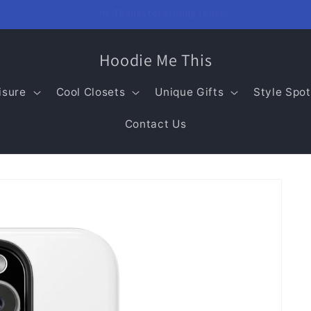
Welcome to our store!
Hoodie Me This
isure
Cool Closets
Unique Gifts
Style Spot
Contact Us