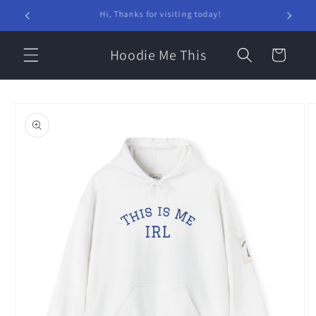
Skip to
Welcome to our store!
content
Hoodie Me This
Cart
Skip to
product
information