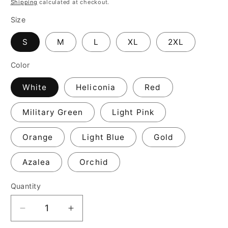
Shipping
calculated at checkout.
Size
S
M
L
XL
2XL
Color
White
Heliconia
Red
Military Green
Light Pink
Orange
Light Blue
Gold
Azalea
Orchid
Quantity
Decrease
Increase
quantity
quantity