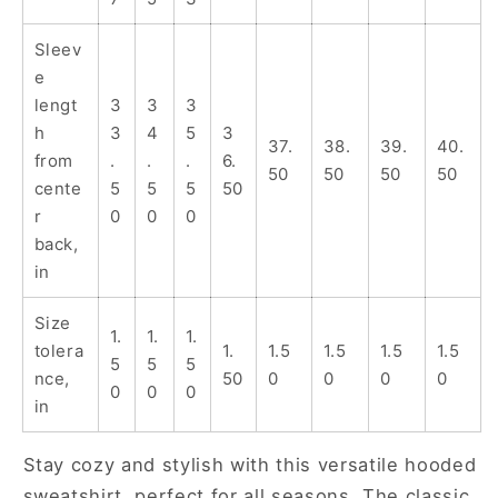
for
for
Teens
Teens
Sleev
e
lengt
3
3
3
h
3
4
5
3
37.
38.
39.
40.
from
.
.
.
6.
50
50
50
50
cente
5
5
5
50
r
0
0
0
back,
in
Size
1.
1.
1.
tolera
1.
1.5
1.5
1.5
1.5
5
5
5
nce,
50
0
0
0
0
0
0
0
in
Stay cozy and stylish with this versatile hooded
sweatshirt, perfect for all seasons. The classic