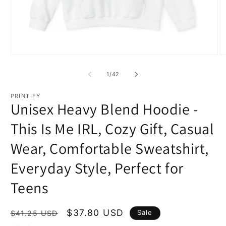
Open
O
media
m
1
2
of
1
/
42
in
in
modal
m
PRINTIFY
Unisex Heavy Blend Hoodie -
This Is Me IRL, Cozy Gift, Casual
Wear, Comfortable Sweatshirt,
Everyday Style, Perfect for
Teens
Regular
Sale
$37.80 USD
Sale
$41.25 USD
price
price