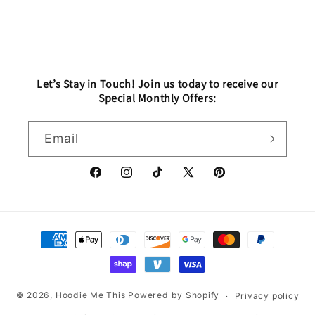
Let’s Stay in Touch! Join us today to receive our
Special Monthly Offers:
Email
Facebook
Instagram
TikTok
X
Pinterest
(Twitter)
Payment
methods
© 2026,
Hoodie Me This
Powered by Shopify
Privacy policy