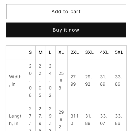
for
for
Unisex
Unisex
Add to cart
Heavy
Heavy
Blend
Blend
Buy it now
Hoodie
Hoodie
-
-
This
This
Is
Is
S
M
L
XL
2XL
3XL
4XL
5XL
Me
Me
IRL,
IRL,
2
2
2
Cozy
Cozy
0
2
4
25
Width
27.
29.
31.
33.
Gift,
Gift,
.
.
.
.9
, in
99
92
89
86
Casual
Casual
0
0
0
8
Wear,
Wear,
8
5
2
Comfortable
Comfortable
Sweatshirt,
Sweatshirt,
2
2
2
Everyday
Everyday
29
Lengt
7
7.
9
31.1
31.
33.
33.
Style,
Style,
.9
h, in
.1
9
.1
0
89
07
86
Perfect
Perfect
2
7
5
3