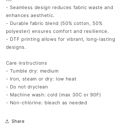
- Seamless design reduces fabric waste and
enhances aesthetic.
- Durable fabric blend (50% cotton, 50%
polyester) ensures comfort and resilience.
- DTF printing allows for vibrant, long-lasting
designs.
Care instructions
- Tumble dry: medium
- Iron, steam or dry: low heat
- Do not dryclean
- Machine wash: cold (max 30C or 90F)
- Non-chlorine: bleach as needed
Share