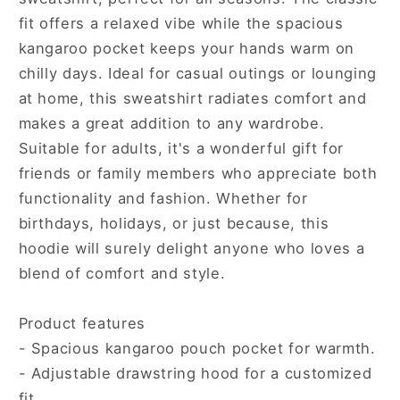
fit offers a relaxed vibe while the spacious
kangaroo pocket keeps your hands warm on
chilly days. Ideal for casual outings or lounging
at home, this sweatshirt radiates comfort and
makes a great addition to any wardrobe.
Suitable for adults, it's a wonderful gift for
friends or family members who appreciate both
functionality and fashion. Whether for
birthdays, holidays, or just because, this
hoodie will surely delight anyone who loves a
blend of comfort and style.
Product features
- Spacious kangaroo pouch pocket for warmth.
- Adjustable drawstring hood for a customized
fit.